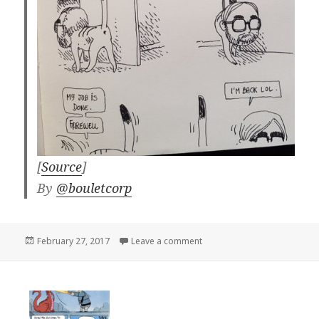
[
Source
]
By
@bouletcorp
Posted
on
February 27, 2017
Leave a comment
on