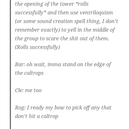
the opening of the tower *rolls
successfully* and then use ventriloquism
(or some sound creation spell-thing, I don’t
remember exactly) to yell in the middle of
the group to scare the shit out of them.
(Rolls successfully)
Bar: oh wait, imma stand on the edge of
the caltrops
Cle: me too
Rog: I ready my bow to pick off any that
don’t hit a caltrop