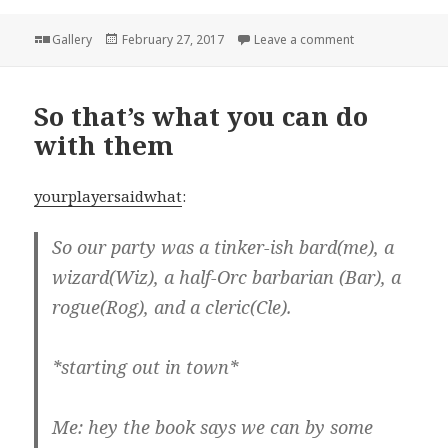
Format
Posted
on
Gallery
February 27, 2017
Leave a comment
on
So that’s what you can do
with them
yourplayersaidwhat
:
So our party was a tinker-ish bard(me), a
wizard(Wiz), a half-Orc barbarian (Bar), a
rogue(Rog), and a cleric(Cle).
*starting out in town*
Me: hey the book says we can by some