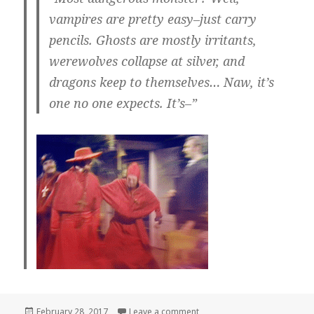
vampires are pretty easy–just carry
pencils. Ghosts are mostly irritants,
werewolves collapse at silver, and
dragons keep to themselves… Naw, it’s
one no one expects. It’s–”
Posted
on
February 28, 2017
Leave a comment