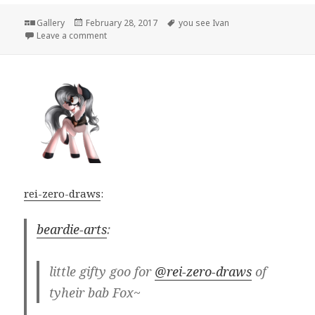
Format
Posted
Tags
Gallery
February 28, 2017
you see Ivan
on
on
Leave a comment
rei-zero-draws
:
beardie-arts
:
little gifty goo for
@rei-zero-draws
of
tyheir bab Fox~