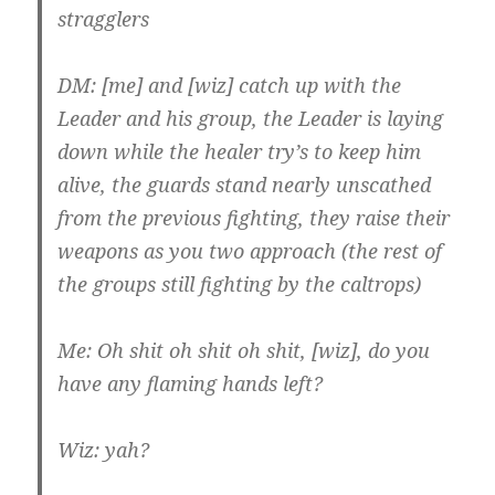
stragglers
DM: [me] and [wiz] catch up with the
Leader and his group, the Leader is laying
down while the healer try’s to keep him
alive, the guards stand nearly unscathed
from the previous fighting, they raise their
weapons as you two approach (the rest of
the groups still fighting by the caltrops)
Me: Oh shit oh shit oh shit, [wiz], do you
have any flaming hands left?
Wiz: yah?