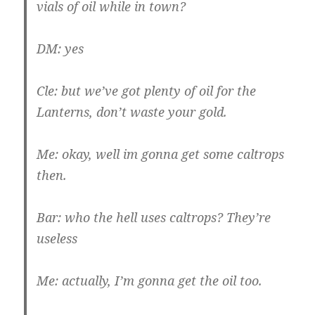
vials of oil while in town?
DM: yes
Cle: but we’ve got plenty of oil for the
Lanterns, don’t waste your gold.
Me: okay, well im gonna get some caltrops
then.
Bar: who the hell uses caltrops? They’re
useless
Me: actually, I’m gonna get the oil too.