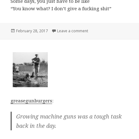
Some days, you just have to be like
“You know what? I don’t give a fucking shit”
Posted
on
February 28, 2017
Leave a comment
on
greasegunburgers
:
Growing machine guns was a tough task
back in the day.