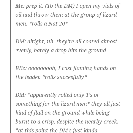
Me: prep it. (To the DM) I open my vials of
oil and throw them at the group of lizard
men. *rolls a Nat 20*
DM: alright, uh, they’re all coated almost
evenly, barely a drop hits the ground
Wiz: ooooooooh, I cast flaming hands on
the leader. *rolls succesfully*
DM: *apparently rolled only 1’s or
something for the lizard men* they all just
kind of flail on the ground while being
burnt to a crisp, despite the nearby creek.
*at this point the DM’s just kinda