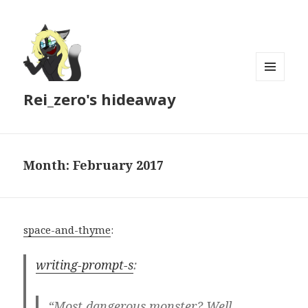
MENU
Rei_zero's hideaway
AND
WIDGETS
Month:
February 2017
space-and-thyme
:
writing-prompt-s
:
“Most dangerous monster? Well,