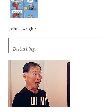
joshua-wright
:
Disturbing.