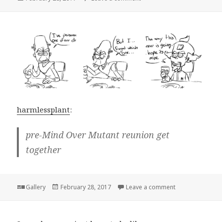
on
harmlessplant
:
pre-Mind Over Mutant reunion get
together
Format
Posted
on
Gallery
February 28, 2017
Leave a comment
on