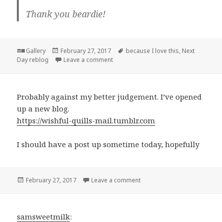
Thank you beardie!
Format
Posted
Tags
Gallery
February 27, 2017
because I love this
,
Next
on
on
Day reblog
Leave a comment
Probably against my better judgement. I’ve opened
up a new blog.
https://wishful-quills-mail.tumblr.com
I should have a post up sometime today, hopefully
Posted
on
February 27, 2017
Leave a comment
on
samsweetmilk
: