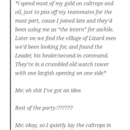
*i spend most of my gold on caltrops and
oil, just to piss off my teammates for the
most part, cause I joined late and they’d
been using me as “the intern” for awhile.
Later on we find the village of Lizard men
we’d been looking for, and found the
Leader, his healer/second-in-command.
They’re in a crumbled old watch tower
with one largish opening on one side*
Me: oh shit I’ve got an idea
Rest of the party:??????
Me: okay, so I quietly lay the caltrops in