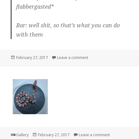
flabbergasted*
Bar: well shit, so that’s what you can do
with them
Posted
on So that’s what you can do
February 27, 2017
Leave a comment
on
Format
Posted
on
Gallery
February 27, 2017
Leave a comment