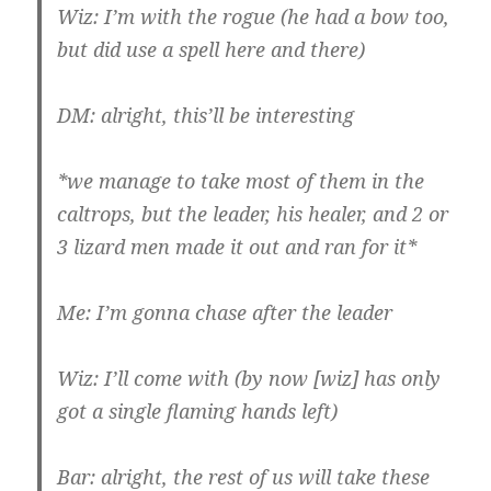
Wiz: I’m with the rogue (he had a bow too,
but did use a spell here and there)
DM: alright, this’ll be interesting
*we manage to take most of them in the
caltrops, but the leader, his healer, and 2 or
3 lizard men made it out and ran for it*
Me: I’m gonna chase after the leader
Wiz: I’ll come with (by now [wiz] has only
got a single flaming hands left)
Bar: alright, the rest of us will take these