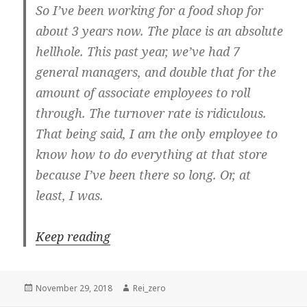
So I’ve been working for a food shop for
about 3 years now. The place is an absolute
hellhole. This past year, we’ve had 7
general managers, and double that for the
amount of associate employees to roll
through. The turnover rate is ridiculous.
That being said, I am the only employee to
know how to do everything at that store
because I’ve been there so long. Or, at
least, I was.
Keep reading
Posted
Author
November 29, 2018
Rei_zero
on