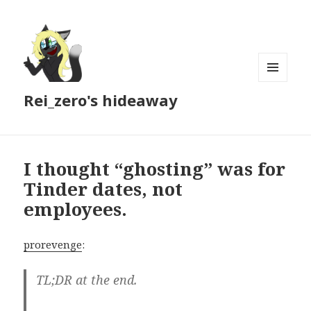
MENU
Rei_zero's hideaway
AND
WIDGETS
I thought “ghosting” was for
Tinder dates, not
employees.
prorevenge
:
TL;DR at the end.