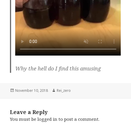
Why the hell do I find this amusing
Posted
Author
November 10, 2018
Rei_zero
on
Leave a Reply
You must be
logged in
to post a comment.