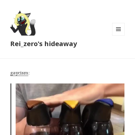
MENU
Rei_zero's hideaway
AND
WIDGETS
gaycism
: