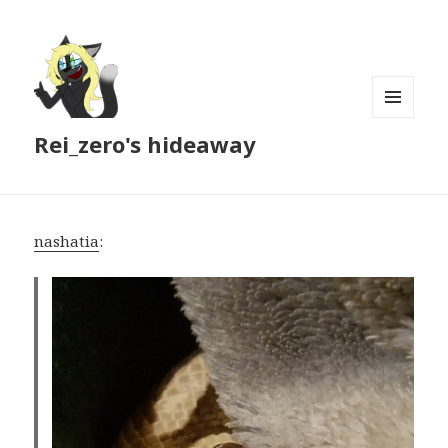
MENU
Rei_zero's hideaway
AND
WIDGETS
nashatia
: