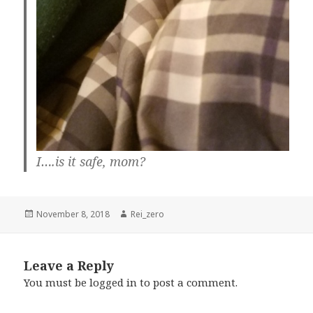
I….is it safe, mom?
Posted
Author
November 8, 2018
Rei_zero
on
Leave a Reply
You must be
logged in
to post a comment.