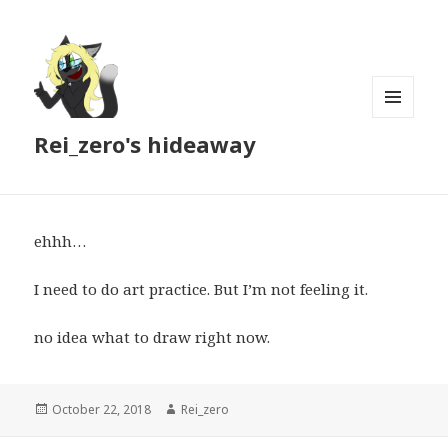
MENU
Rei_zero's hideaway
AND
WIDGETS
ehhh…
I need to do art practice. But I’m not feeling it.
no idea what to draw right now.
Posted
Author
October 22, 2018
Rei_zero
on