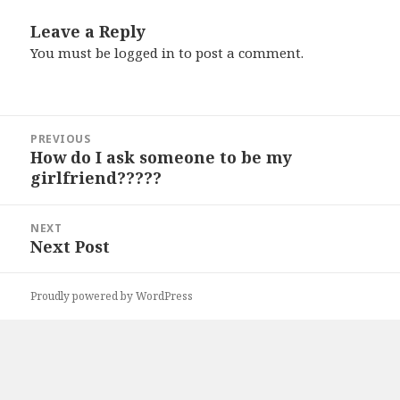
Leave a Reply
You must be
logged in
to post a comment.
Post
PREVIOUS
navigation
How do I ask someone to be my
Previous
girlfriend?????
post:
NEXT
Next Post
Next
post:
Proudly powered by WordPress