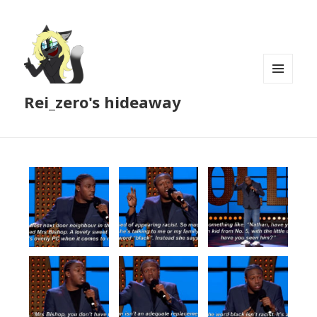
MENU
Rei_zero's hideaway
AND
WIDGETS