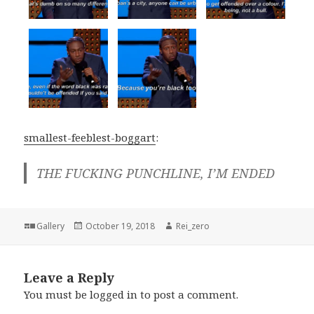
smallest-feeblest-boggart
:
THE FUCKING PUNCHLINE, I’M ENDED
Format
Posted
Author
Gallery
October 19, 2018
Rei_zero
on
Leave a Reply
You must be
logged in
to post a comment.