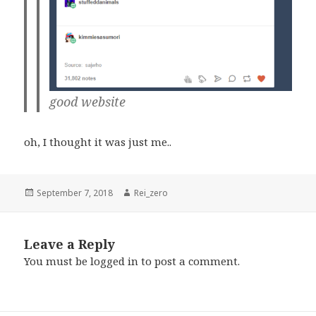
good website
oh, I thought it was just me..
Posted
Author
September 7, 2018
Rei_zero
on
Leave a Reply
You must be
logged in
to post a comment.