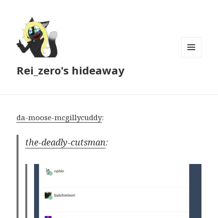
MENU
Rei_zero's hideaway
AND
WIDGETS
da-moose-mcgillycuddy
:
the-deadly-cutsman
: