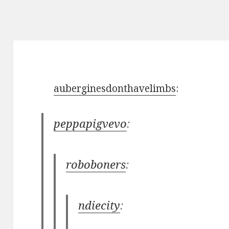
auberginesdonthavelimbs
:
peppapigvevo
:
roboboners
:
ndiecity
: