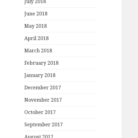
July 2018
June 2018
May 2018
April 2018
March 2018
February 2018
January 2018
December 2017
November 2017
October 2017
September 2017
August 2017