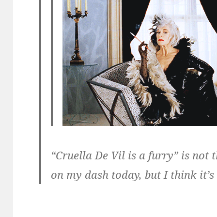
“Cruella De Vil is a furry” is not 
on my dash today, but I think it’s