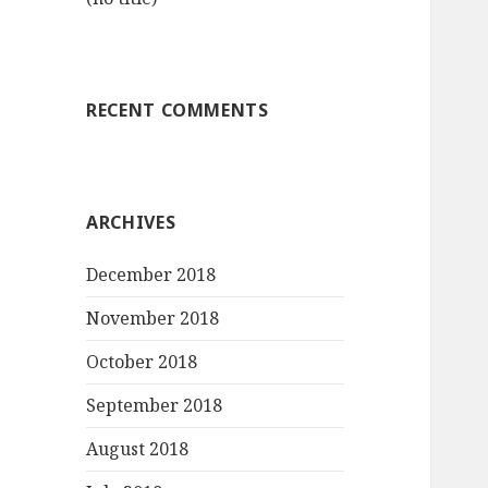
RECENT COMMENTS
ARCHIVES
December 2018
November 2018
October 2018
September 2018
August 2018