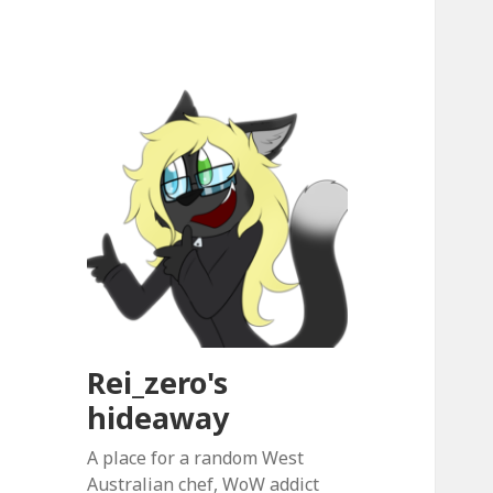
Rei_zero's
hideaway
A place for a random West
Australian chef, WoW addict