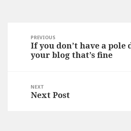
Post
navigation
PREVIOUS
If you don’t have a pole
Previous
your blog that’s fine
post:
NEXT
Next Post
Next
post: