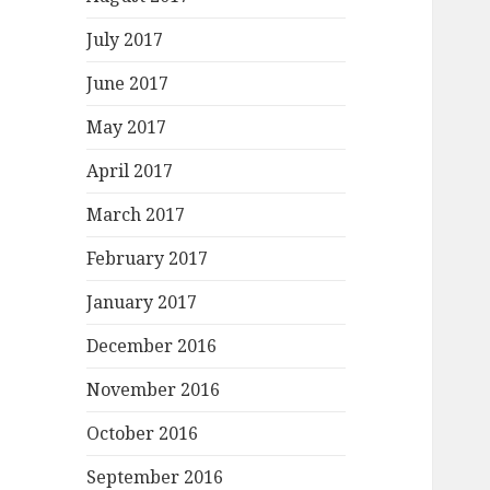
July 2017
June 2017
May 2017
April 2017
March 2017
February 2017
January 2017
December 2016
November 2016
October 2016
September 2016