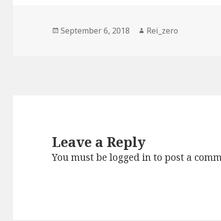
Posted
Author
September 6, 2018
Rei_zero
on
Leave a Reply
You must be
logged in
to post a comm