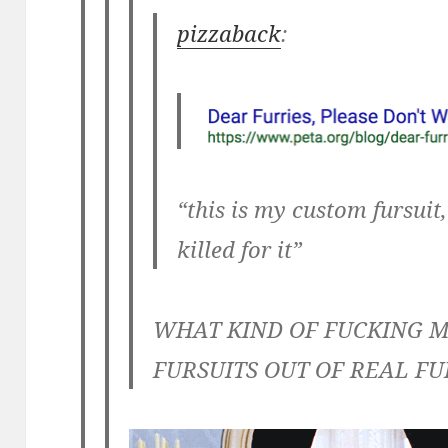
pizzaback
:
“this is my custom fursuit
killed for it”
WHAT KIND OF FUCKING M
FURSUITS OUT OF REAL FU