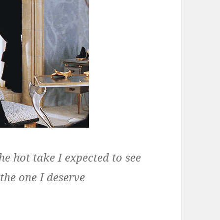
the hot take I expected to see
 the one I deserve