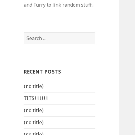
and Furry to link random stuff..
Search
for:
RECENT POSTS
(no title)
TITS!!!!!!!!
(no title)
(no title)
(no title)