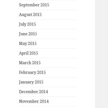
September 2015
August 2015
July 2015
June 2015
May 2015
April 2015
March 2015
February 2015
January 2015
December 2014
November 2014