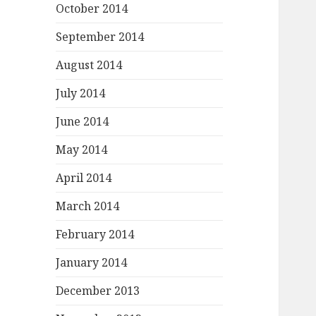
October 2014
September 2014
August 2014
July 2014
June 2014
May 2014
April 2014
March 2014
February 2014
January 2014
December 2013