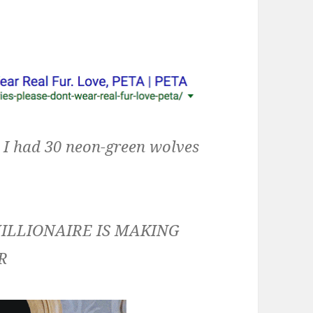
, I had 30 neon-green wolves
ILLIONAIRE IS MAKING
R