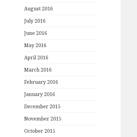
August 2016
July 2016
June 2016
May 2016
April 2016
March 2016
February 2016
January 2016
December 2015
November 2015
October 2015