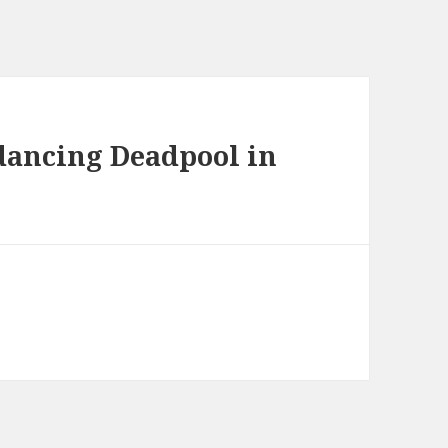
 dancing Deadpool in