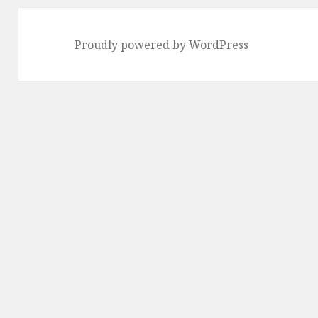
Proudly powered by WordPress