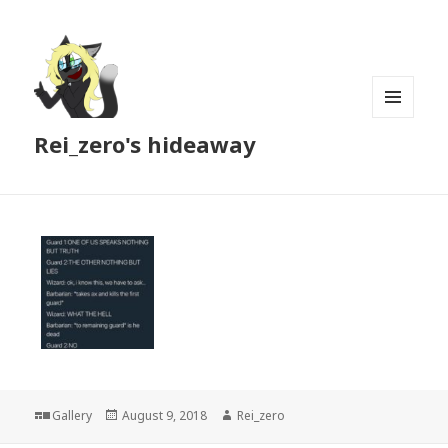
MENU
Rei_zero's hideaway
AND
WIDGETS
Format
Posted
Author
Gallery
August 9, 2018
Rei_zero
on