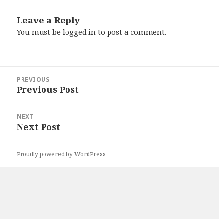
Leave a Reply
You must be
logged in
to post a comment.
Post
PREVIOUS
navigation
Previous Post
Previous
post:
NEXT
Next Post
Next
post:
Proudly powered by WordPress