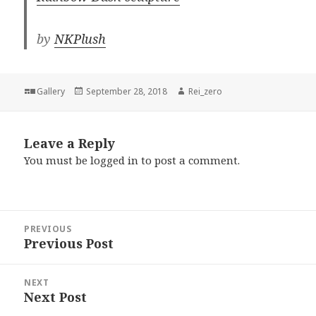
by
NKPlush
Format
Posted
Author
Gallery
September 28, 2018
Rei_zero
on
Leave a Reply
You must be
logged in
to post a comment.
Post
PREVIOUS
navigation
Previous Post
Previous
post:
NEXT
Next Post
Next
post: