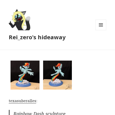
MENU
Rei_zero's hideaway
AND
WIDGETS
texasuberalles
:
Rainbow Dash sculpture