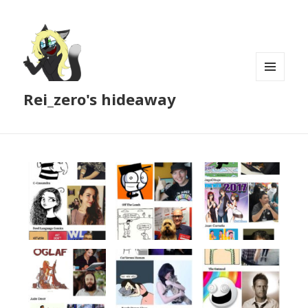
MENU
Rei_zero's hideaway
AND
WIDGETS