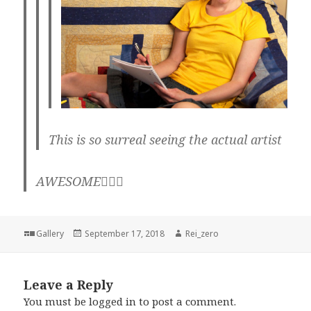
This is so surreal seeing the actual artist
AWESOME👌🏼💖
Format
Posted
Author
Gallery
September 17, 2018
Rei_zero
on
Leave a Reply
You must be
logged in
to post a comment.