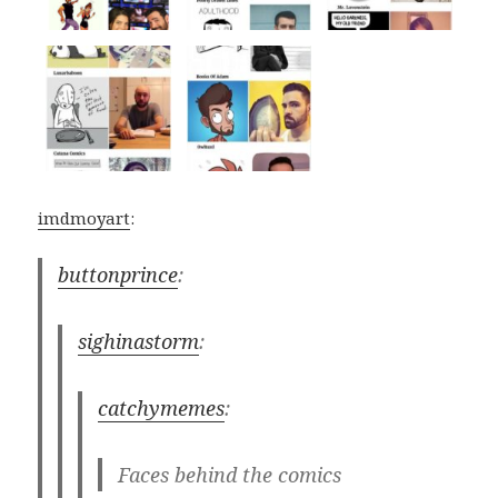
imdmoyart
:
buttonprince
:
sighinastorm
:
catchymemes
:
Faces behind the comics