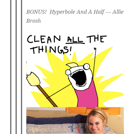
BONUS! Hyperbole And A Half — Allie
Brosh