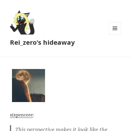
MENU
Rei_zero's hideaway
AND
WIDGETS
sixpenceee
:
This perspective makes it look like the