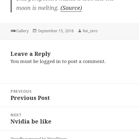
moon is melting.
(Source)
Format
Posted
Author
Gallery
September 15, 2018
Rei_zero
on
Leave a Reply
You must be
logged in
to post a comment.
Post
PREVIOUS
navigation
Previous Post
Previous
post:
NEXT
Nvidia be like
Next
post:
Proudly powered by WordPress