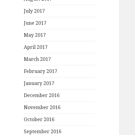
July 2017
June 2017
May 2017
April 2017
March 2017
February 2017
January 2017
December 2016
November 2016
October 2016
September 2016