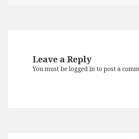
Leave a Reply
You must be
logged in
to post a comm
Post