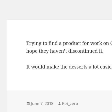
Trying to find a product for work on G
hope they haven’t discontinued it.
It would make the desserts a lot easie
Posted
Author
June 7, 2018
Rei_zero
on