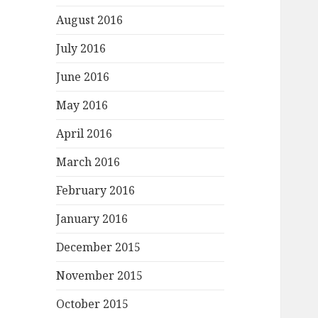
August 2016
July 2016
June 2016
May 2016
April 2016
March 2016
February 2016
January 2016
December 2015
November 2015
October 2015