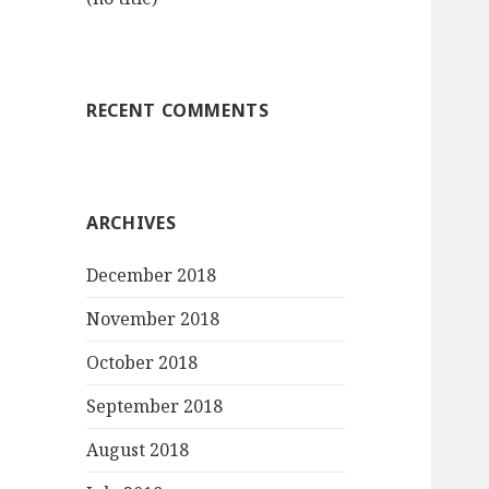
RECENT COMMENTS
ARCHIVES
December 2018
November 2018
October 2018
September 2018
August 2018