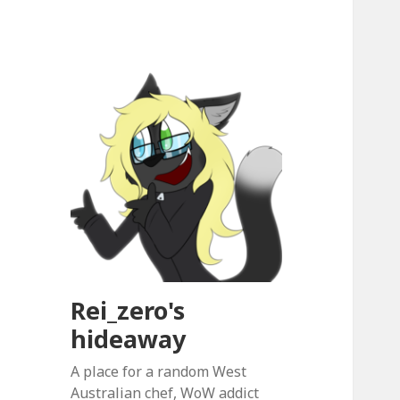
Rei_zero's
hideaway
A place for a random West
Australian chef, WoW addict