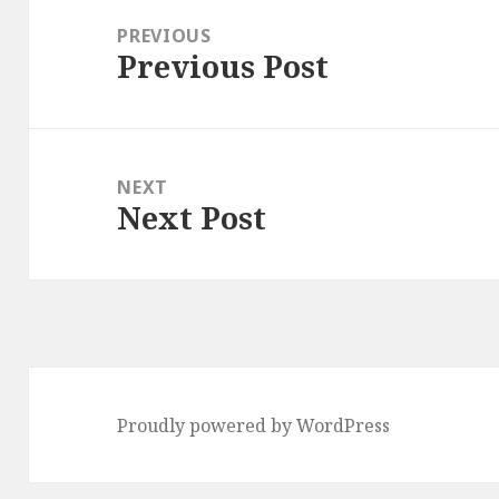
navigation
PREVIOUS
Previous Post
Previous
post:
NEXT
Next Post
Next
post:
Proudly powered by WordPress