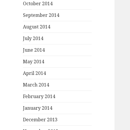
October 2014
September 2014
August 2014
July 2014
June 2014
May 2014
April 2014
March 2014
February 2014
January 2014
December 2013