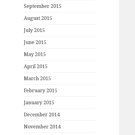
September 2015
August 2015
July 2015
June 2015
May 2015
April 2015
March 2015
February 2015
January 2015
December 2014
November 2014