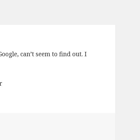
oogle, can’t seem to find out. I
r