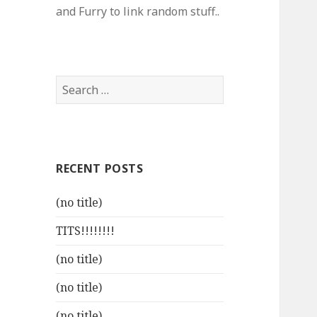
and Furry to link random stuff..
Search
for:
RECENT POSTS
(no title)
TITS!!!!!!!!
(no title)
(no title)
(no title)