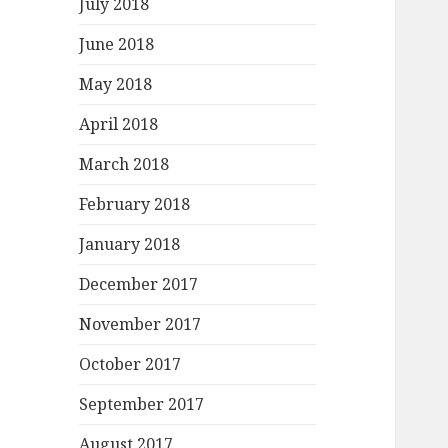
July 2018
June 2018
May 2018
April 2018
March 2018
February 2018
January 2018
December 2017
November 2017
October 2017
September 2017
August 2017