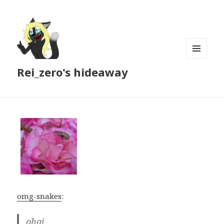
MENU
Rei_zero's hideaway
AND
WIDGETS
omg-snakes
:
ohai