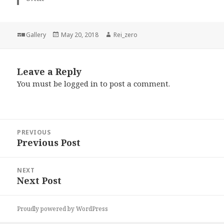
Format
Posted
Author
Gallery
May 20, 2018
Rei_zero
on
Leave a Reply
You must be
logged in
to post a comment.
Post
PREVIOUS
navigation
Previous Post
Previous
post:
NEXT
Next Post
Next
post:
Proudly powered by WordPress