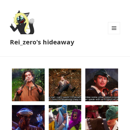
MENU
Rei_zero's hideaway
AND
WIDGETS