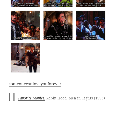
someonecanloveyouforever
:
Favorite Movies:
Robin Hood: Men in Tights (1993)