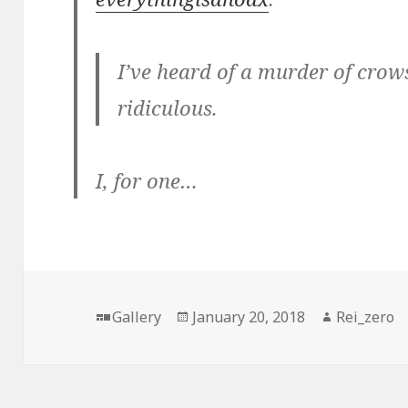
I’ve heard of a murder of crows 
ridiculous.
I, for one…
Format
Posted
Author
Gallery
January 20, 2018
Rei_zero
on