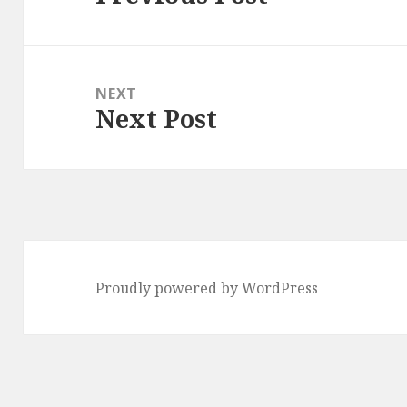
post:
NEXT
Next Post
Next
post:
Proudly powered by WordPress