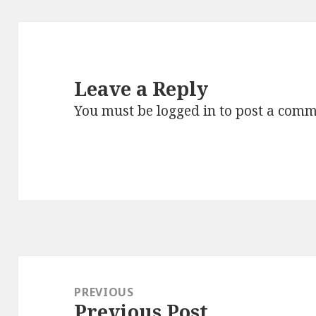
Leave a Reply
You must be
logged in
to post a comm
Post
navigation
PREVIOUS
Previous Post
Previous