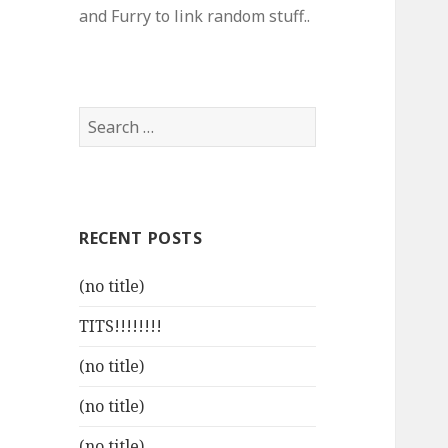
and Furry to link random stuff..
Search
for:
RECENT POSTS
(no title)
TITS!!!!!!!!
(no title)
(no title)
(no title)