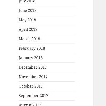
July 2018
June 2018
May 2018
April 2018
March 2018
February 2018
January 2018
December 2017
November 2017
October 2017
September 2017
August 2017