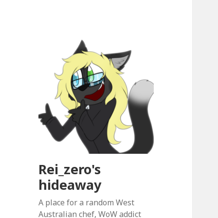
Rei_zero's
hideaway
A place for a random West
Australian chef, WoW addict