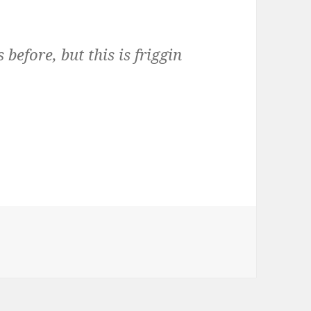
before, but this is friggin