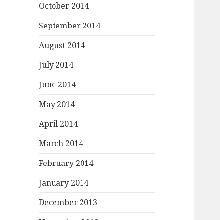
October 2014
September 2014
August 2014
July 2014
June 2014
May 2014
April 2014
March 2014
February 2014
January 2014
December 2013