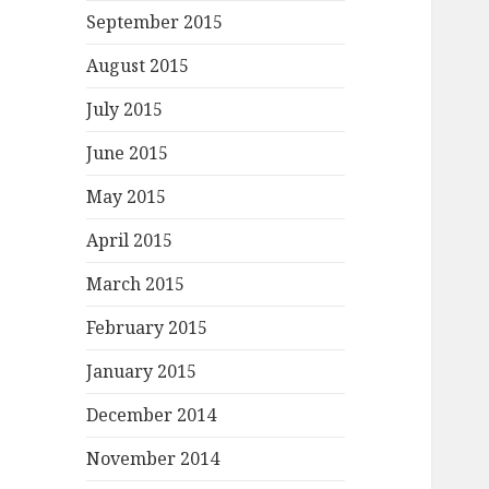
September 2015
August 2015
July 2015
June 2015
May 2015
April 2015
March 2015
February 2015
January 2015
December 2014
November 2014