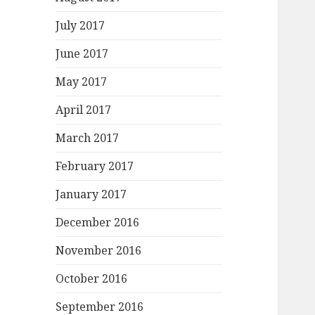
July 2017
June 2017
May 2017
April 2017
March 2017
February 2017
January 2017
December 2016
November 2016
October 2016
September 2016