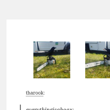
tharook
:
everythingisahoax
: