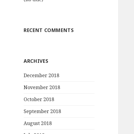
RECENT COMMENTS
ARCHIVES
December 2018
November 2018
October 2018
September 2018
August 2018