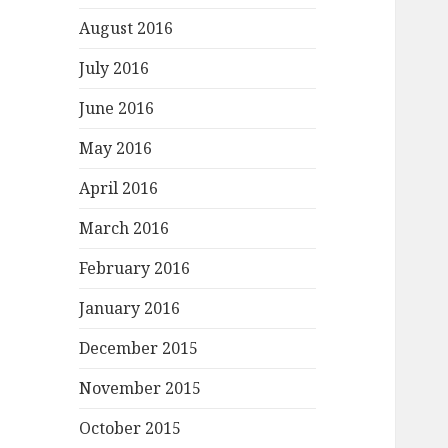
August 2016
July 2016
June 2016
May 2016
April 2016
March 2016
February 2016
January 2016
December 2015
November 2015
October 2015