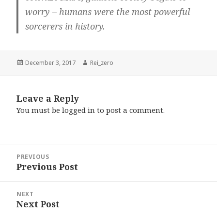
worry – humans were the most powerful
sorcerers in history.
Posted
Author
December 3, 2017
Rei_zero
on
Leave a Reply
You must be
logged in
to post a comment.
Post
PREVIOUS
navigation
Previous Post
Previous
post:
NEXT
Next Post
Next
post: