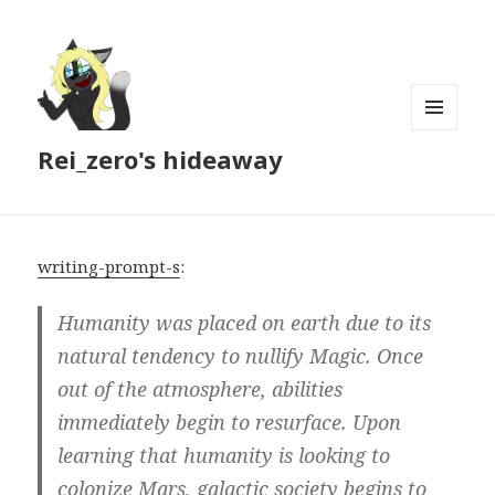
MENU
Rei_zero's hideaway
AND
WIDGETS
writing-prompt-s
:
Humanity was placed on earth due to its
natural tendency to nullify Magic. Once
out of the atmosphere, abilities
immediately begin to resurface. Upon
learning that humanity is looking to
colonize Mars, galactic society begins to