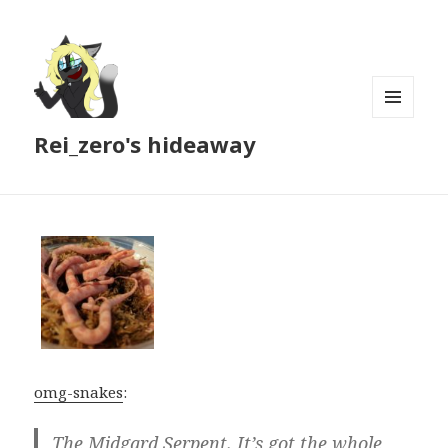
MENU
Rei_zero's hideaway
AND
WIDGETS
omg-snakes
:
The Midgard Serpent. It’s got the whole