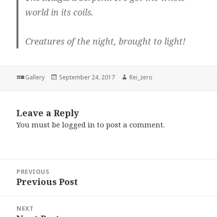
world in its coils.
Creatures of the night, brought to light!
Format
Posted
Author
Gallery
September 24, 2017
Rei_zero
on
Leave a Reply
You must be
logged in
to post a comment.
Post
PREVIOUS
navigation
Previous Post
Previous
post:
NEXT