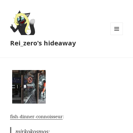
MENU
Rei_zero's hideaway
AND
WIDGETS
fish-dinner-connoisseur
:
mirkokosmos
: