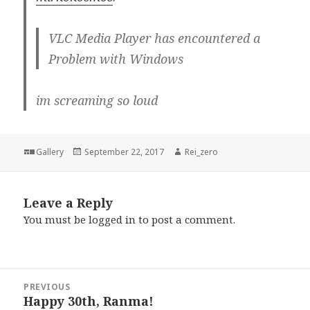
VLC Media Player has encountered a
Problem with Windows
im screaming so loud
Format
Posted
Author
Gallery
September 22, 2017
Rei_zero
on
Leave a Reply
You must be
logged in
to post a comment.
Post
PREVIOUS
navigation
Happy 30th, Ranma!
Previous