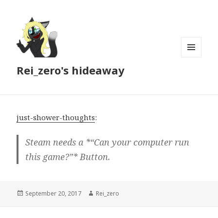
MENU
Rei_zero's hideaway
AND
WIDGETS
just-shower-thoughts
:
Steam needs a *“Can your computer run
this game?”* Button.
Posted
Author
September 20, 2017
Rei_zero
on