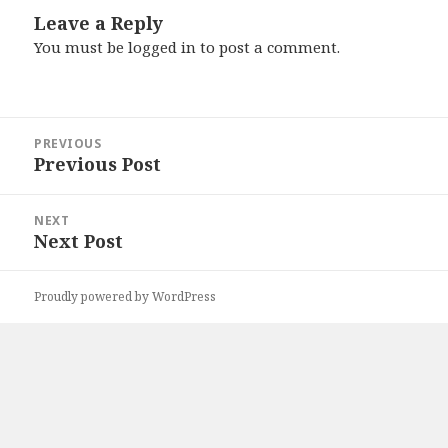
Leave a Reply
You must be
logged in
to post a comment.
Post
PREVIOUS
navigation
Previous Post
Previous
post:
NEXT
Next Post
Next
post:
Proudly powered by WordPress