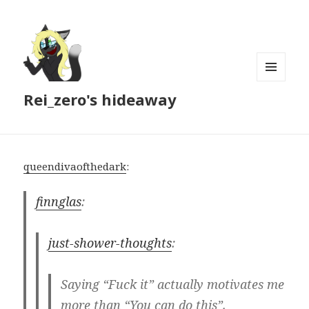
MENU
Rei_zero's hideaway
AND
WIDGETS
queendivaofthedark
:
finnglas
:
just-shower-thoughts
:
Saying “Fuck it” actually motivates me
more than “You can do this”.