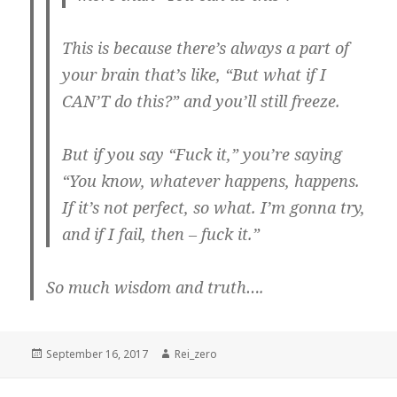
This is because there’s always a part of
your brain that’s like, “But what if I
CAN’T do this?” and you’ll still freeze.
But if you say “Fuck it,” you’re saying
“You know, whatever happens, happens.
If it’s not perfect, so what. I’m gonna try,
and if I fail, then – fuck it.”
So much wisdom and truth….
Posted
Author
September 16, 2017
Rei_zero
on