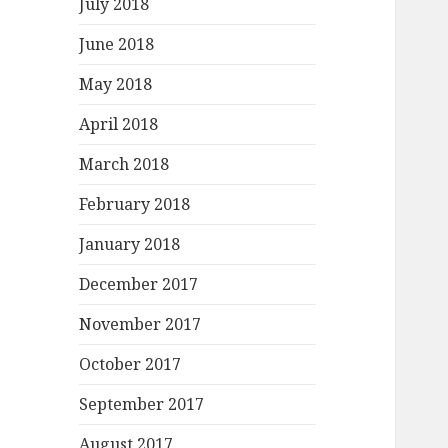
July 2018
June 2018
May 2018
April 2018
March 2018
February 2018
January 2018
December 2017
November 2017
October 2017
September 2017
August 2017