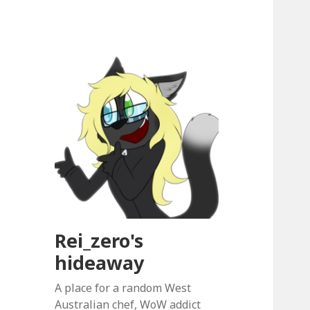
Rei_zero's
hideaway
A place for a random West
Australian chef, WoW addict