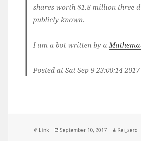
shares worth $1.8 million three 
publicly known.
I am a bot written by a
Mathemat
Posted at Sat Sep 9 23:00:14 2017
Format
Posted
Author
Link
September 10, 2017
Rei_zero
on