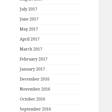
July 2017
June 2017
May 2017
April 2017
March 2017
February 2017
January 2017
December 2016
November 2016
October 2016
September 2016