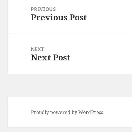
navigation
PREVIOUS
Previous Post
Previous
post:
NEXT
Next Post
Next
post:
Proudly powered by WordPress