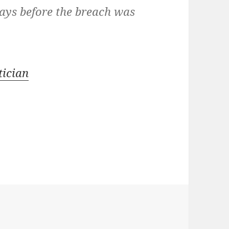
days before the breach was
ician