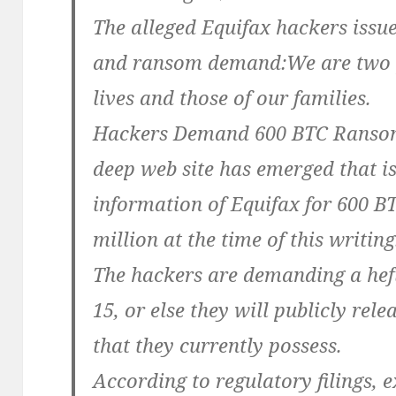
The alleged Equifax hackers issu
and ransom demand:We are two pe
lives and those of our families.
Hackers Demand 600 BTC Ransom
deep web site has emerged that is 
information of Equifax for 600 B
million at the time of this writing
The hackers are demanding a hef
15, or else they will publicly rele
that they currently possess.
According to regulatory filings, e