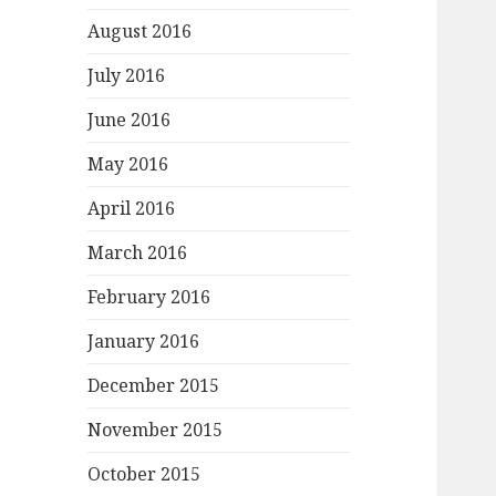
August 2016
July 2016
June 2016
May 2016
April 2016
March 2016
February 2016
January 2016
December 2015
November 2015
October 2015