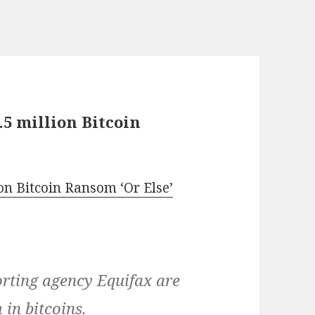
5 million Bitcoin
n Bitcoin Ransom ‘Or Else’
orting agency Equifax are
in bitcoins.