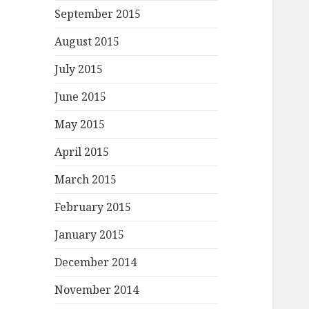
September 2015
August 2015
July 2015
June 2015
May 2015
April 2015
March 2015
February 2015
January 2015
December 2014
November 2014