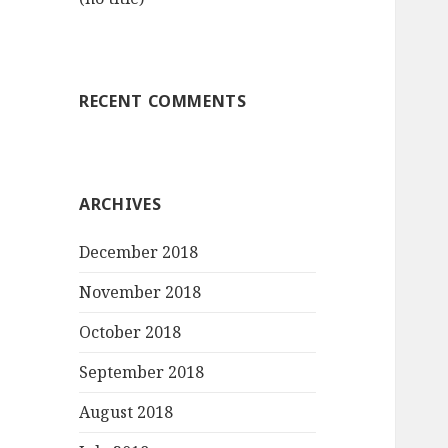
RECENT COMMENTS
ARCHIVES
December 2018
November 2018
October 2018
September 2018
August 2018