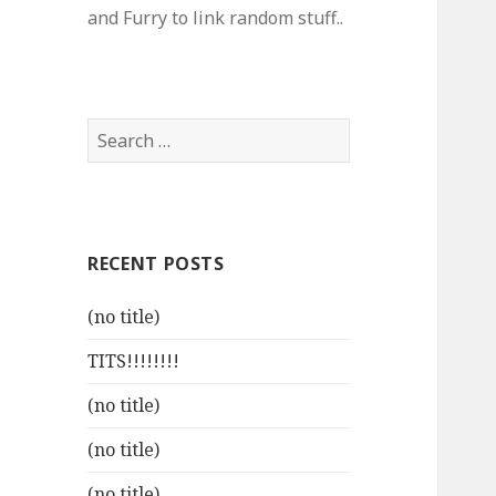
and Furry to link random stuff..
Search
for:
RECENT POSTS
(no title)
TITS!!!!!!!!
(no title)
(no title)
(no title)