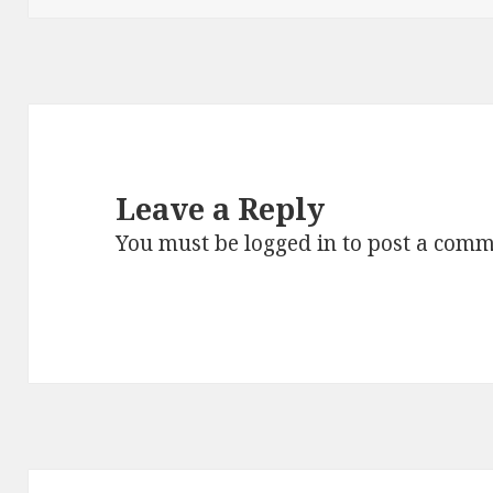
Leave a Reply
You must be
logged in
to post a comm
Post