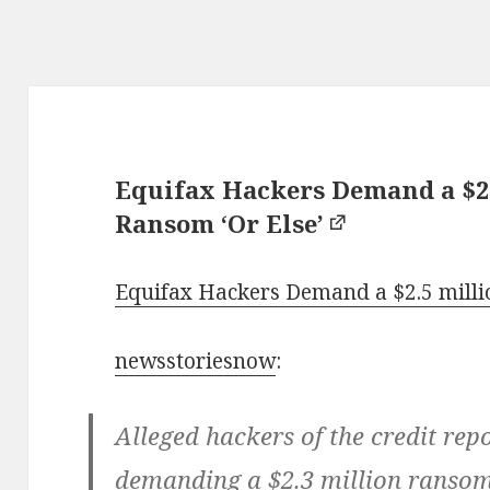
Equifax Hackers Demand a $2.
Ransom ‘Or Else’
Equifax Hackers Demand a $2.5 millio
newsstoriesnow
:
Alleged hackers of the credit rep
demanding a $2.3 million ransom 