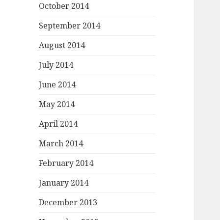
October 2014
September 2014
August 2014
July 2014
June 2014
May 2014
April 2014
March 2014
February 2014
January 2014
December 2013