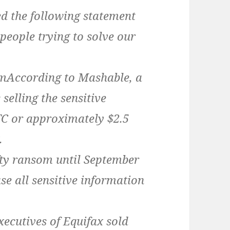
ed the following statement
ople trying to solve our
According to Mashable, a
selling the sensitive
TC or approximately $2.5
.
ty ransom until September
ase all sensitive information
xecutives of Equifax sold