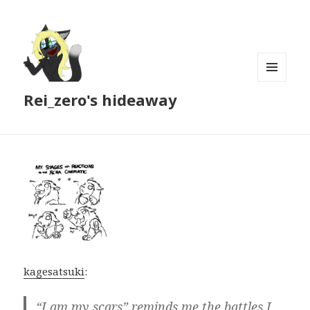
MENU
Rei_zero's hideaway
AND
WIDGETS
kagesatsuki
:
“I am my scars” reminds me the battles I