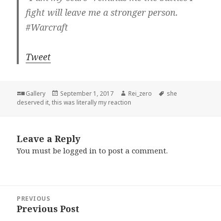
fight will leave me a stronger person.
#Warcraft
Tweet
Format
Posted
Author
Tags
Gallery
September 1, 2017
Rei_zero
she
on
deserved it
,
this was literally my reaction
Leave a Reply
You must be
logged in
to post a comment.
Post
PREVIOUS
navigation
Previous Post
Previous
post: