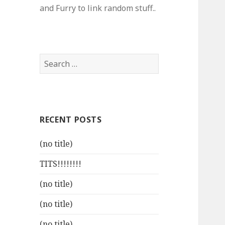
and Furry to link random stuff..
Search
for:
RECENT POSTS
(no title)
TITS!!!!!!!!
(no title)
(no title)
(no title)