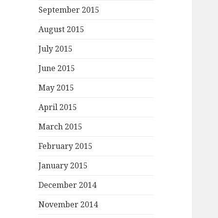
September 2015
August 2015
July 2015
June 2015
May 2015
April 2015
March 2015
February 2015
January 2015
December 2014
November 2014