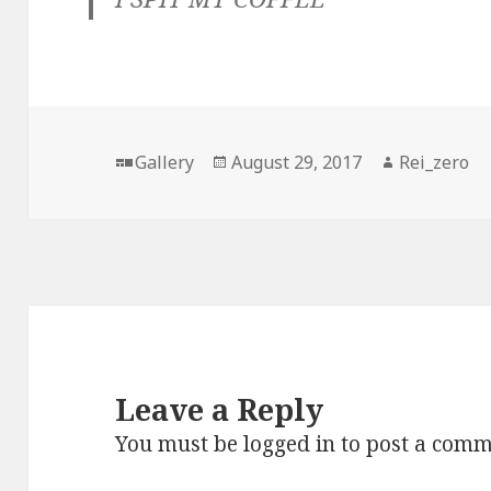
Format
Posted
Author
Gallery
August 29, 2017
Rei_zero
on
Leave a Reply
You must be
logged in
to post a comm