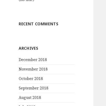
RECENT COMMENTS
ARCHIVES
December 2018
November 2018
October 2018
September 2018
August 2018