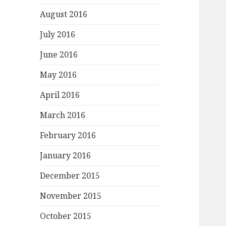
August 2016
July 2016
June 2016
May 2016
April 2016
March 2016
February 2016
January 2016
December 2015
November 2015
October 2015