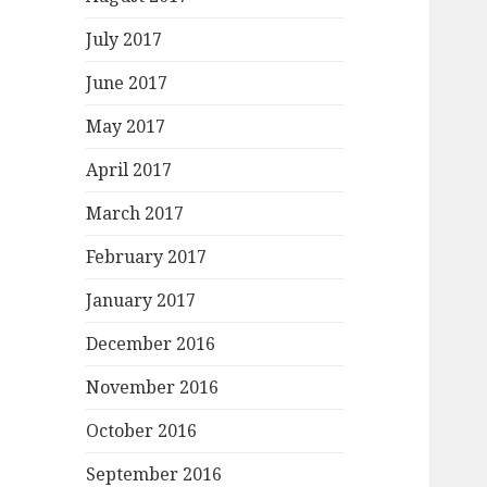
July 2017
June 2017
May 2017
April 2017
March 2017
February 2017
January 2017
December 2016
November 2016
October 2016
September 2016