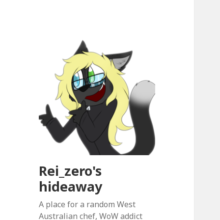
Rei_zero's
hideaway
A place for a random West
Australian chef, WoW addict