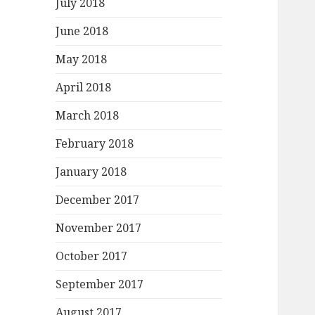
July 2018
June 2018
May 2018
April 2018
March 2018
February 2018
January 2018
December 2017
November 2017
October 2017
September 2017
August 2017