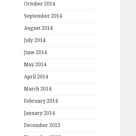
October 2014
September 2014
August 2014
July 2014
June 2014
May 2014
April 2014
March 2014
February 2014
January 2014
December 2013