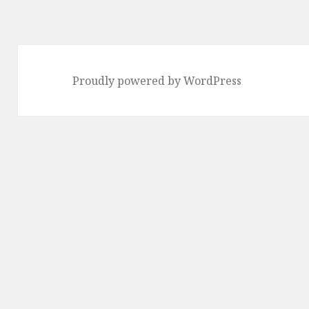
Proudly powered by WordPress