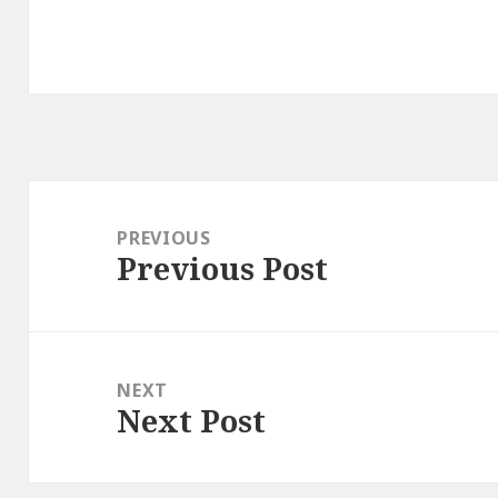
Post
navigation
PREVIOUS
Previous Post
Previous
post:
NEXT
Next Post
Next
post: