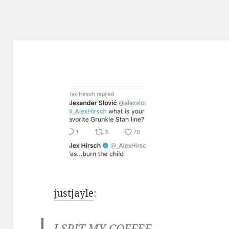
justjayle
:
I SPIT MY COFFEE