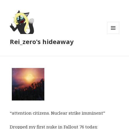
MENU
Rei_zero's hideaway
AND
WIDGETS
“attention citizens. Nuclear strike imminent”
Dropped my first nuke in Fallout 76 today.