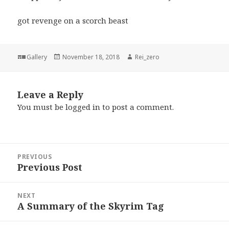
got revenge on a scorch beast
Format
Posted
Author
Gallery
November 18, 2018
Rei_zero
on
Leave a Reply
You must be
logged in
to post a comment.
Post
PREVIOUS
navigation
Previous Post
Previous
post:
NEXT
A Summary of the Skyrim Tag
Next
post: