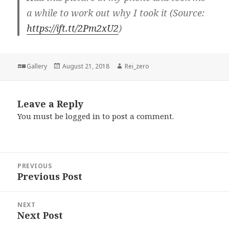
a while to work out why I took it (Source:
https://ift.tt/2Pm2xU2
)
Format
Posted
Author
Gallery
August 21, 2018
Rei_zero
on
Leave a Reply
You must be
logged in
to post a comment.
Post
PREVIOUS
navigation
Previous Post
Previous
post:
NEXT
Next Post
Next
post: