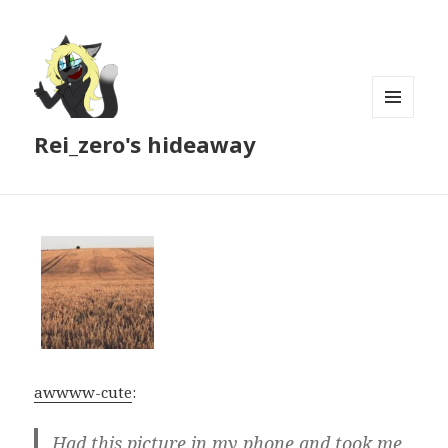
MENU
Rei_zero's hideaway
AND
WIDGETS
awwww-cute
:
Had this picture in my phone and took me