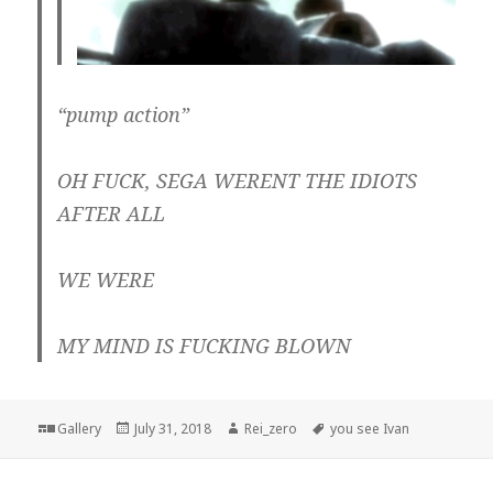
“pump action”
OH FUCK, SEGA WERENT THE IDIOTS
AFTER ALL
WE WERE
MY MIND IS FUCKING BLOWN
Format
Posted
Author
Tags
Gallery
July 31, 2018
Rei_zero
you see Ivan
on