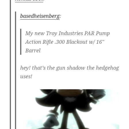
basedheisenberg
:
My new Troy Industries PAR Pump
Action Rifle .300 Blackout w/ 16"
Barrel
hey! that’s the gun shadow the hedgehog
uses!