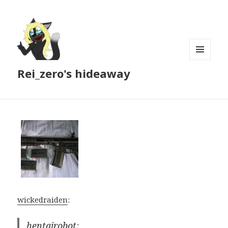
MENU
Rei_zero's hideaway
AND
WIDGETS
wickedraiden
:
hentairobot
: